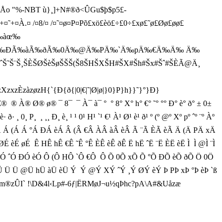
o "%-NBT ù}¸]+N#®ð<ÛGu$þ$p5£-
@+¤`+¤˜+¤À.¤ /¤8/¤ /¤˜¤ø¤P¤Põ£xö£èö£÷£0÷£xø£˜ø£Øø£øø£
›‰àœ‰
ÀÃ‰ÐÃ‰àÃ‰ðÃ‰0Ä‰@Ä‰PÄ‰`Ä‰pÄ‰€Ä‰Ä‰ Ä‰
ˆŠ˜Š¨Š¸ŠÈŠØŠèŠøŠŠŠ(Š8ŠHŠXŠH#ŠX#Šh#Šx#Šˆ#ŠÈÃ@Ä¸
H{`{Ð{ð{|0|€|˜|Ø|ø|}0}P}h}}˜}°}Ð}
À¬ È­ à­ ®  ® €®  ® À® Ø® ø® ¯ 8¯  ¯ À¯ à¯ °  ° 8° X° h° €° ˜° °° Ð° è° ð° ± 0±
ð· ¸ 0¸ P¸  ¸ ¸¸ Ð¸ è¸ ¹ ¹ 0¹ H¹ `¹ €¹ À¹ Ø¹ è¹ ð¹ º (º @º Xº pº ˆº ¨º Àº
 èÀ Á (Á Á °Á ÐÁ èÁ Â (Â €Â ÀÂ àÂ èÂ Ã ¨Ã ÈÃ èÃ Ä (Ä PÄ xÄ
èÉ øÉ  Ê HÊ hÊ €Ê ˜Ê °Ê ÈÊ èÊ ðÊ Ë hË ˆË ¨Ë ÈË èË Ì  Ì @Ì ¨Ì
Ó XÓ pÓ ˆÓ ÐÓ èÓ Ô (Ô HÔ `Ô €Ô  Ô Õ 0Õ xÕ Õ °Õ ÐÕ èÕ ðÕ Ö 0Ö
 Ü Ü @Ü hÜ àÜ èÜ Ý  Ý @Ý XÝ ˆÝ ¸Ý ØÝ èÝ Þ PÞ xÞ °Þ èÞ `ß
zÛI` !\D&4l‹Lp#-6ƒ|ËRMøJ¬u½qÞhc?pA\A#&Uåzæ