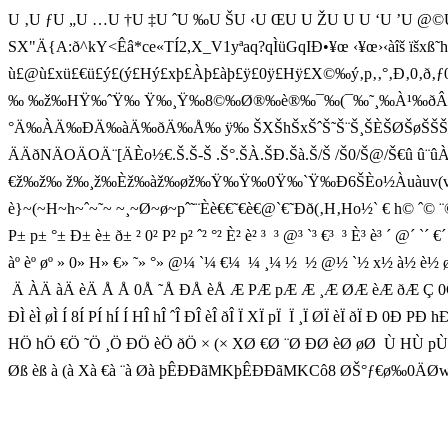
U ‚U ƒU „U …U †U ‡U ˆU ‰U ŠU ‹U ŒU U ŽU U U ‘U ’U @©
SX"Ä{A:ð^ kY<Êâ*c e«TÍ2,X_V1yªaq?qÌüGqIÐ•¥œ ‹¥œ›‹àîš ïšxß˜hVŽx
ù£@ù£xü£€ü£ý£(ý£Hý£xþ£Àþ£àþ£ÿ£0ÿ£Hÿ£X©‰ý‚p‚‚°‚Ð‚0‚ð‚
‰ ‰ž‰HŸ‰ˆŸ‰ Ÿ‰¸Ÿ‰8©‰Ø®‰è®‰¯‰(¯‰˜¸‰À¹
°Ä‰ÀÄ‰ÐÄ‰àÄ‰ðÄ‰Å‰ ÿ‰ ŠXŠhŠxŠˆŠ˜Š¨Š¸ŠÈŠØŠøŠŠŠHŠXŠhŠx
ÄÄðNÄOÄOÄ¨[ÄÈo½€.Š.Š-Š .Š°.ŠÀ.ŠÐ.Šà.Š/Š /Š0/Š@/Š€û û¨û
€ž‰ž‰ ž‰¸ž‰Èž‰àž‰øž‰Ÿ‰Ÿ‰0Ÿ‰`Ÿ‰Ð6ŠÈo½Àuàuv(vHvhvv˜vèvw(wHw
è}~(~H~h~ˆ~˜~ ~¸~Ø~ø~pˆ˜¨Èè€€˜€è€@`€˜Ð
P± p± °± Ð± è± ð± ² 0² P² p² ˆ² °² È² è² ³  ³ @³ `³ €³  ³ È³ è³ ´ @´ `´ €
àº èº øº » 0» H» €» ˜» °» @¼ `¼ €¼  ¼ ¸¼ ½  ½ @½ `½ x½ à½ è½
 Ä ÀÄ àÄ èÄ Å Å 0Å ˜Å ÐÅ èÅ Æ PÆ pÆ Æ ¸Æ ØÆ èÆ ðÆ Ç 0Ç X
ÐÌ èÌ øÌ Í 8Í PÍ hÍ Í HÎ hÎ ˆÎ ÐÎ èÎ ðÎ Ï XÏ pÏ  Ï ¸Ï ØÏ èÏ ð
HÖ hÖ €Ö ˜Ö ¸Ö ÐÖ èÖ ðÖ × (× XØ €Ø ¨Ø ÐØ èØ øØ  Ù HÙ pÙ 
Øß èß à (à Xà €à ¨à Øà þÊÐÐãMKþÊÐÐãMKCô8 ØŠ°ƒ€ø‰0ÄØw