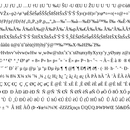
U ‚U ƒU „U …U †U ‡U ˆU ‰U ŠU ‹U ŒU U ŽU U U ‘U ’U @©ù8Å
››p2›¹ø¨¹øÈŠèŠøŠŠŠ(Š8ŠHŠxŠˆŠ˜Š¨Š)¤()¤H)¤ˆ)¤ø*¤+¤(+¤
ƒ0ƒPƒpƒƒÐƒðƒ„0„P„yP‚p„„°„h—‰ˆ—‰à—‰Ð˜‰à™‰ š‰ ›‰È
‰ðÂ‰Ã‰Ã‰ Ã‰0Ã‰@Ã‰PÃ‰`Ã‰pÃ‰€Ã‰Ã‰ Ã‰°Ã‰
ŠˆŠ˜Š¨ŠHŠXŠhŠxŠˆŠ˜Š¨Š¸ŠÈŠØŠèŠøŠŠŠ(Š8ŠHŠXŠhŠxŠ
Àûàûü ü@ü`üˆüèü(ýHýhýˆý@™‰™‰X›‰Hž‰`ž‰
 w¸wðw@xhxˆx˜x¨xØxøxy8yXyxy˜y¸yØyøy z@zXzxzÈzàzøz
ð(‚H‚Ho½` € h© ˆ© ¨© ª ª €ª  ª ¸ª Øª øª  « 8« P« h« p« ˆ« ¨« È« ø« P¬ h¬ ˆ¬  ¬ 
´ ˜´ °´ Ð´ è´ µ (µ @µ `µ °µ Ðµ èµ ¶  ¶ @¶ `¶ Ð¶ è¶ ð¶ · (· H· h· ˆ· °· Ð· è· 
 ø½ ¾ 8¾ X¾ x¾ ˜¾ ¸¾ ¿ (¿ H¿ h¿ ˆ¿ à¿ è¿ ø¿ (À PÀ hÀ ˆÀ ¨À ÈÀ
Ç €Ç  Ç ¸Ç ØÇ èÇ øÇ È @È `È xÈ È ¸È ØÈ èÈ øÈ É @É hÉ ˜É ØÉ 
Ï Ð 0Ð PÐ hÐ €Ð  Ð ÀÐ àÐ èÐ Ñ  Ñ @Ñ `Ñ €Ñ  Ñ ØÑ èÑ øÑ Ò øÒ Ó 8
ˆÙ  Ù ¸Ù ÐÙ èÙ ðÙ Ú  Ú hÚ €Ú ÈÚ èÚ Û (Û HÛ hÛ  Û ÀÛ àÛ èÛ
 ± ˜¹  Â HË ÀÔ (Þ •¥œ¼?¼?€ ‹êZêZîçnçn ÜQÜQ.ÞWÞWŒ 5ô&ÐŠm®